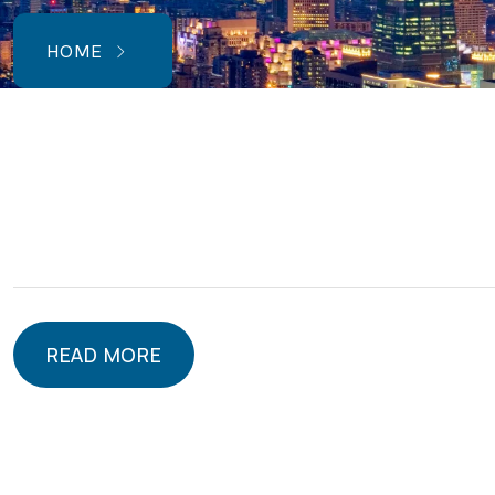
HOME
READ MORE
READ MORE