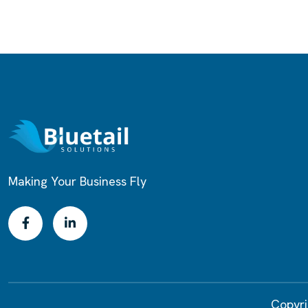
Making Your Business Fly
Copyri