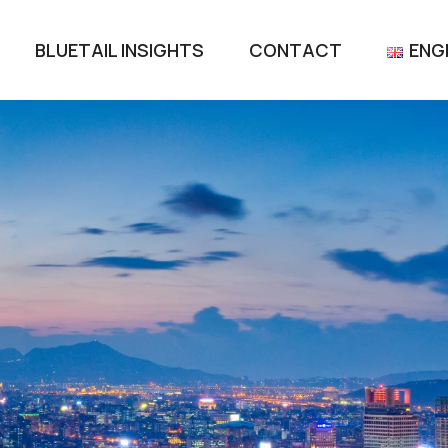
BLUETAIL INSIGHTS
CONTACT
ENG