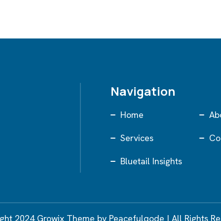
Navigation
Home
Ab
Services
Co
Bluetail Insights
ght 2024 Growix Theme by Peacefulqode | All Rights R