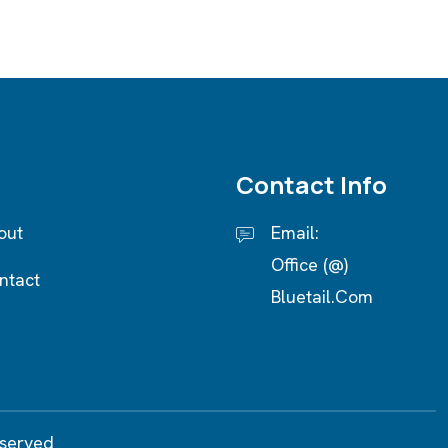
Contact Info
out
Email:
Office (@)
ntact
Bluetail.com
eserved