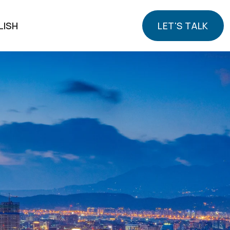
LISH
LET'S TALK
LET'S TALK