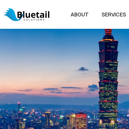
ABOUT
SERVICES